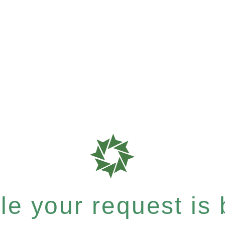
e your request is b