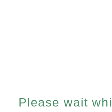
Please wait whil