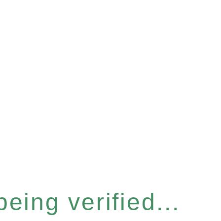
eing verified...