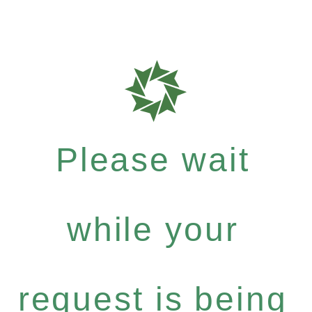
Please wait
while your
request is being