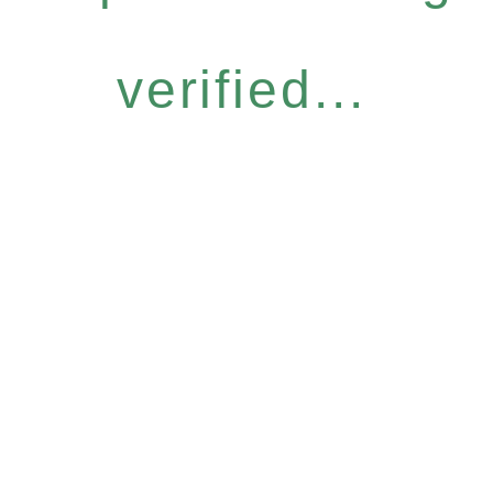
verified...