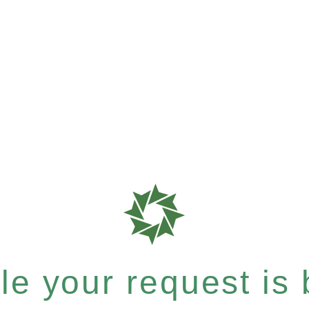
e your request is b