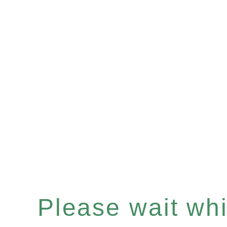
Please wait whil