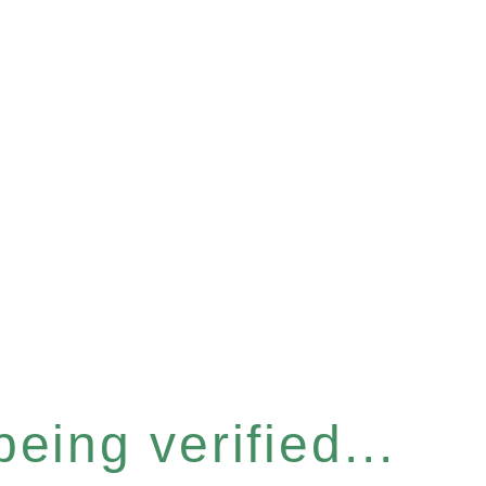
eing verified...