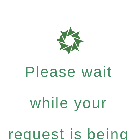
Please wait
while your
request is being