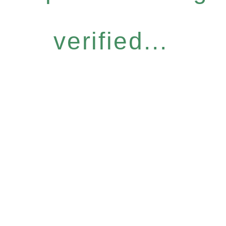
verified...