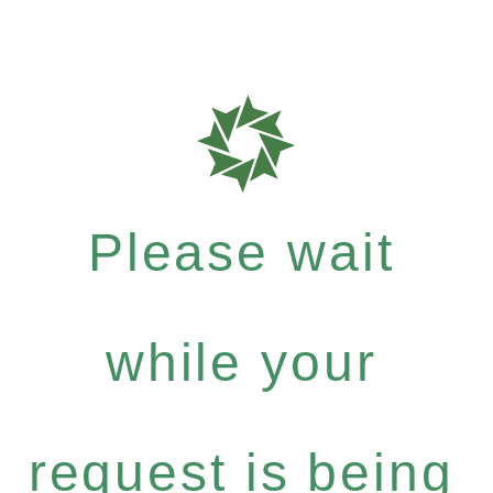
Please wait
while your
request is being