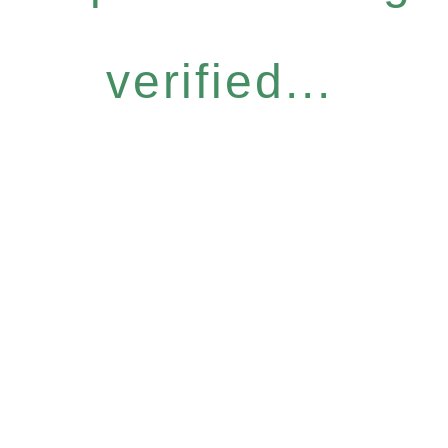
verified...