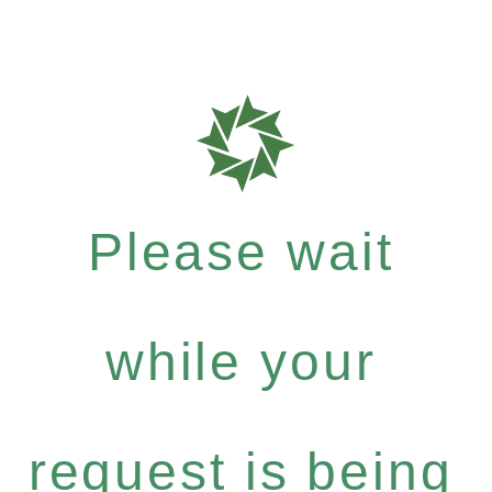
Please wait
while your
request is being