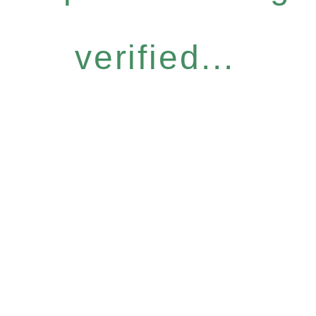
verified...